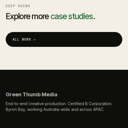
KEEP GOING
Explore more
case studies
.
ALL WORK
↗
Green Thumb Media
End-to-end creative production. Certified B Corporation.
Byron Bay, working Australia-wide and across APAC.