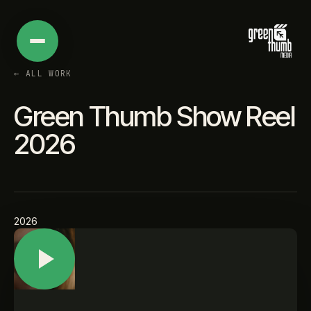
←
ALL WORK
Green Thumb Show Reel
2026
2026