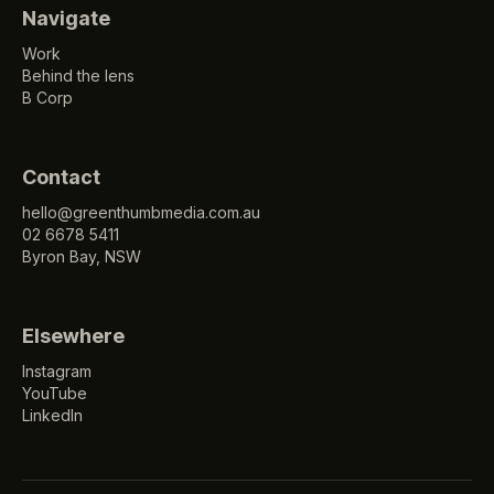
Navigate
Work
Behind the lens
B Corp
Contact
hello@greenthumbmedia.com.au
02 6678 5411
Byron Bay, NSW
Elsewhere
Instagram
YouTube
LinkedIn