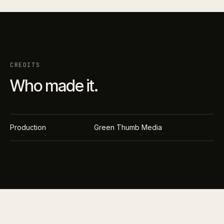
CREDITS
Who made it.
Production
Green Thumb Media