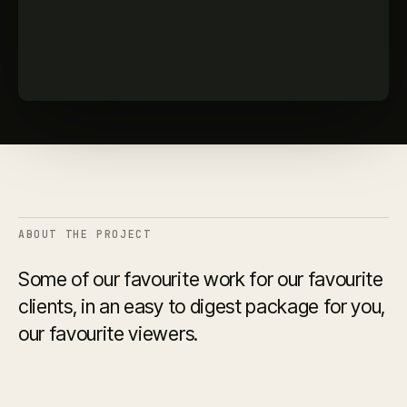
ABOUT THE PROJECT
Some of our favourite work for our favourite
clients, in an easy to digest package for you,
our favourite viewers.